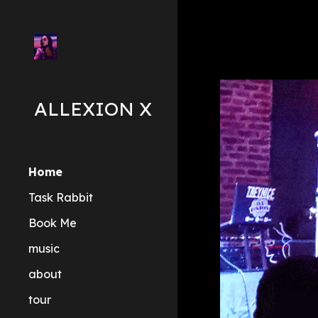
Sk
ALLEXION X
Home
Task Rabbit
Book Me
music
about
tour