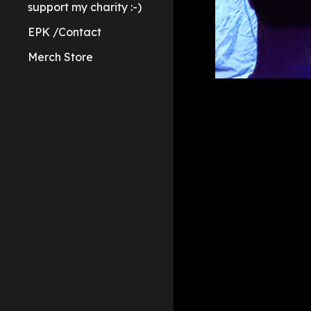
support my charity :-)
EPK /Contact
Merch Store