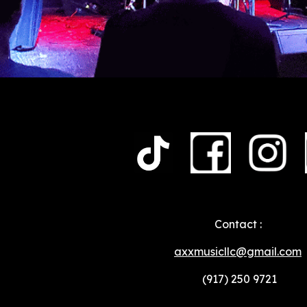
Contact :
axxmusicllc@gmail.com
(917) 250 9721