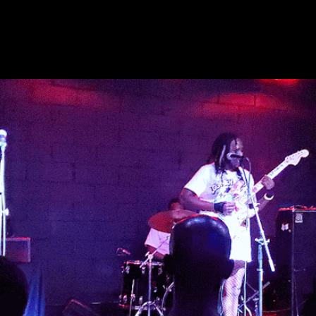
ip to main content
Skip to navigat